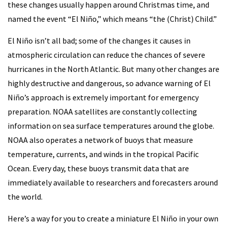
these changes usually happen around Christmas time, and
named the event “El Niño,” which means “the (Christ) Child.”
El Niño isn’t all bad; some of the changes it causes in
atmospheric circulation can reduce the chances of severe
hurricanes in the North Atlantic. But many other changes are
highly destructive and dangerous, so advance warning of El
Niño’s approach is extremely important for emergency
preparation. NOAA satellites are constantly collecting
information on sea surface temperatures around the globe.
NOAA also operates a network of buoys that measure
temperature, currents, and winds in the tropical Pacific
Ocean. Every day, these buoys transmit data that are
immediately available to researchers and forecasters around
the world.
Here’s a way for you to create a miniature El Niño in your own