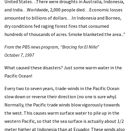
United States…There were droughts in Australia, Indonesia,
and India…Worldwide, 2,000 people died…Economic losses
amounted to billions of dollars…In Indonesia and Borneo,
dry conditions fed raging forest fires that consumed
hundreds of thousands of acres. Smoke blanketed the area..."
From the PBS news program, “Bracing for El Niño”
October 7, 1997
What caused these disasters? Just some warm water in the
Pacific Ocean!
Every two to seven years, trade-winds in the Pacific Ocean
slow down or reverse their direction (no one is sure why).
Normally, the Pacific trade winds blow vigorously towards
the west. This causes warm surface water to pile up in the
western Pacific, so that the sea surface is actually about 1/2
meter higher at Indonesia than at Ecuador. These winds also