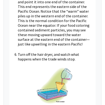
and point it into one end of the container.
This end represents the eastern side of the
Pacific Ocean. Notice that the “warm” water
piles up in the western end of the container.
This is the normal condition for the Pacific
Ocean near the equator. If your food coloring
contained sediment particles, you may see
these moving upward toward the water
surface at the eastern end of the container—
just like upwelling in the eastern Pacific!
Turn off the hair dryer, and watch what
happens when the trade winds stop.