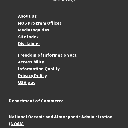
About NOS
About Us
NOS Program Offices
Media Inquiries
Site Index
Disclaimer
More Resources
Freedom of Information Act
Accessibility
Information Quality
Privacy Policy
USA.gov
Department of Commerce
National Oceanic and Atmospheric Administration
(NOAA)