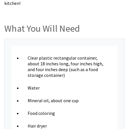
kitchen!
What You Will Need
Clear plastic rectangular container,
about 18 inches long, four inches high,
and four inches deep (such as a food
storage container)
Water
Mineral oil, about one cup
Food coloring
Hair dryer