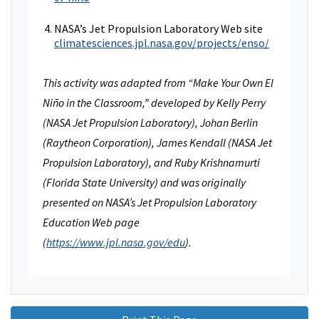
NASA’s Jet Propulsion Laboratory Web site
climatesciences.jpl.nasa.gov/projects/enso/
This activity was adapted from “Make Your Own El
Niño in the Classroom,” developed by Kelly Perry
(NASA Jet Propulsion Laboratory), Johan Berlin
(Raytheon Corporation), James Kendall (NASA Jet
Propulsion Laboratory), and Ruby Krishnamurti
(Florida State University) and was originally
presented on NASA’s Jet Propulsion Laboratory
Education Web page
(
https://www.jpl.nasa.gov/edu
).