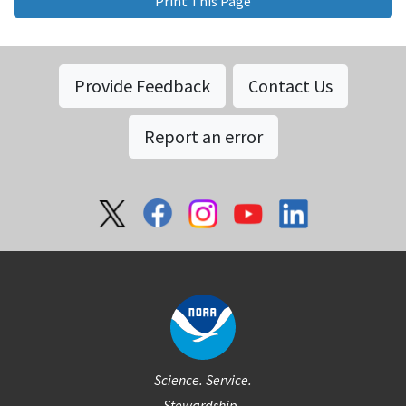
Print This Page
Provide Feedback
Contact Us
Report an error
Social
Science. Service.
Stewardship.