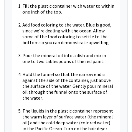
Fill the plastic container with water to within
one inch of the top.
Add food coloring to the water. Blue is good,
since we’re dealing with the ocean. Allow
some of the food coloring to settle to the
bottom so you can demonstrate upwelling.
Pour the mineral oil into a dish and mix in
one to two tablespoons of the red paint.
Hold the funnel so that the narrow end is
against the side of the container, just above
the surface of the water. Gently pour mineral
oil through the funnel onto the surface of
the water.
The liquids in the plastic container represent
the warm layer of surface water (the mineral
oil) and the cold deep water (colored water)
in the Pacific Ocean. Turn on the hair dryer