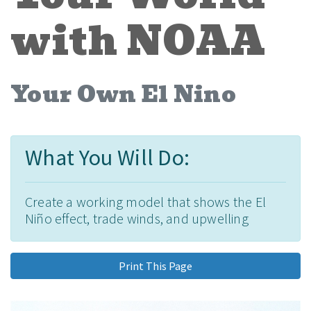
with NOAA
Your Own El Nino
What You Will Do:
Create a working model that shows the El
Niño effect, trade winds, and upwelling
Print This Page