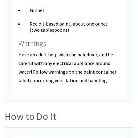
Funnel
Red oil-based paint, about one ounce
(two tablespoons)
Warnings
Have an adult help with the hair dryer, and be
careful with any electrical appliance around
water! Follow warnings on the paint container
label concerning ventilation and handling.
How to Do It