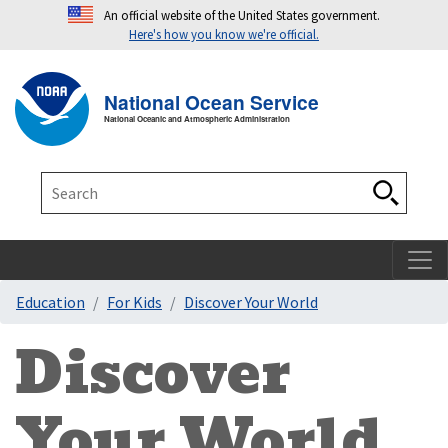
An official website of the United States government.
Here's how you know we're official.
Toggle navigation
T
National Ocean Service
National Oceanic and Atmospheric Administration
Search
Search
Education
For Kids
Discover Your World
Discover
Your World