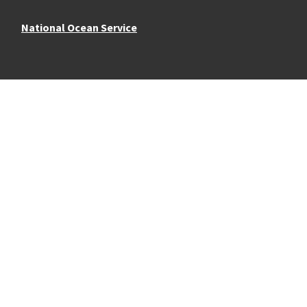
National Ocean Service