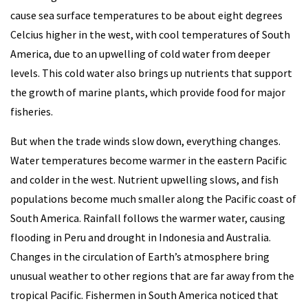
cause sea surface temperatures to be about eight degrees
Celcius higher in the west, with cool temperatures of South
America, due to an upwelling of cold water from deeper
levels. This cold water also brings up nutrients that support
the growth of marine plants, which provide food for major
fisheries.
But when the trade winds slow down, everything changes.
Water temperatures become warmer in the eastern Pacific
and colder in the west. Nutrient upwelling slows, and fish
populations become much smaller along the Pacific coast of
South America. Rainfall follows the warmer water, causing
flooding in Peru and drought in Indonesia and Australia.
Changes in the circulation of Earth’s atmosphere bring
unusual weather to other regions that are far away from the
tropical Pacific. Fishermen in South America noticed that