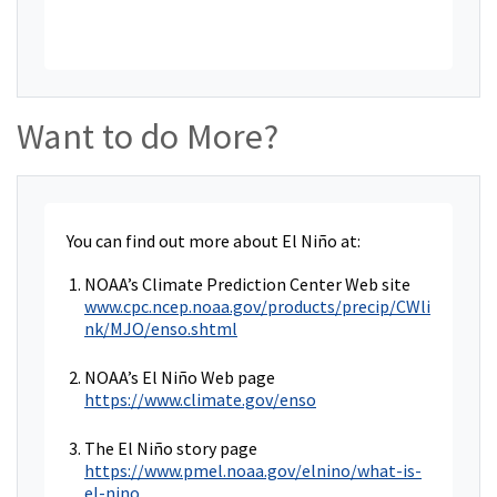
Want to do More?
You can find out more about El Niño at:
NOAA’s Climate Prediction Center Web site
www.cpc.ncep.noaa.gov/products/precip/CWli
nk/MJO/enso.shtml
NOAA’s El Niño Web page
https://www.climate.gov/enso
The El Niño story page
https://www.pmel.noaa.gov/elnino/what-is-
el-nino