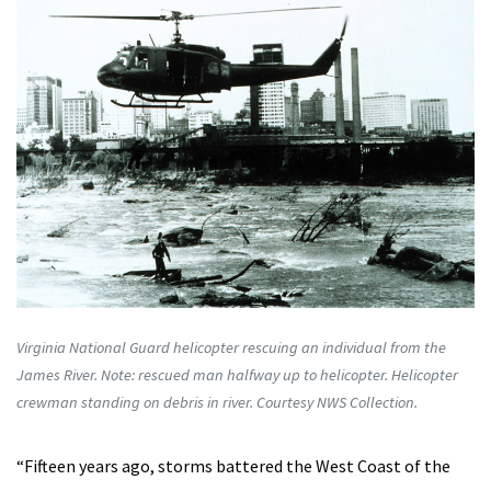
Virginia National Guard helicopter rescuing an individual from the
James River. Note: rescued man halfway up to helicopter. Helicopter
crewman standing on debris in river. Courtesy NWS Collection.
“Fifteen years ago, storms battered the West Coast of the