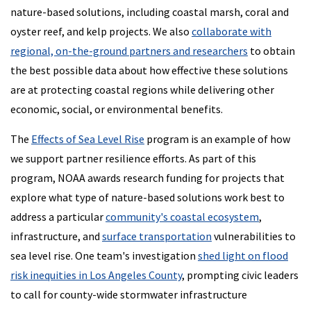
nature-based solutions, including coastal marsh, coral and
oyster reef, and kelp projects. We also
collaborate with
regional, on-the-ground partners and researchers
to obtain
the best possible data about how effective these solutions
are at protecting coastal regions while delivering other
economic, social, or environmental benefits.
The
Effects of Sea Level Rise
program is an example of how
we support partner resilience efforts. As part of this
program, NOAA awards research funding for projects that
explore what type of nature-based solutions work best to
address a particular
community's coastal ecosystem
,
infrastructure, and
surface transportation
vulnerabilities to
sea level rise. One team's investigation
shed light on flood
risk inequities in Los Angeles County
, prompting civic leaders
to call for county-wide stormwater infrastructure