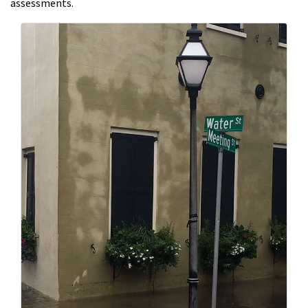
assessments.