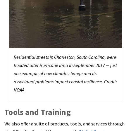
Residential streets in Charleston, South Carolina, were
flooded after Hurricane Irma in September 2017 — just
one example of how climate change and its
associated problems impact coastal resilience. Credit:
NOAA
Tools and Training
We also offer a suite of products, tools, and services through