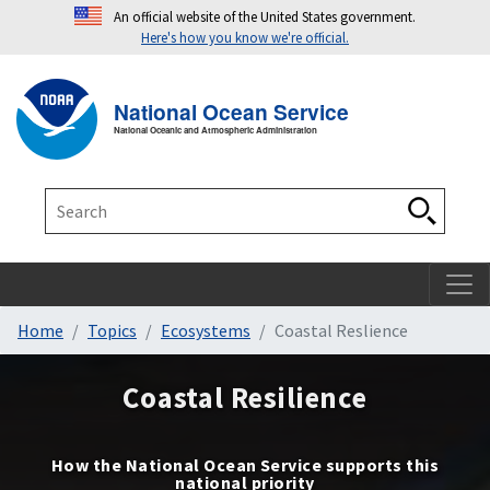
An official website of the United States government.
Here's how you know we're official.
Toggle navigation
T
National Ocean Service
National Oceanic and Atmospheric Administration
Search
Search
Home
Topics
Ecosystems
Coastal Reslience
Coastal Resilience
How the National Ocean Service supports this
national priority