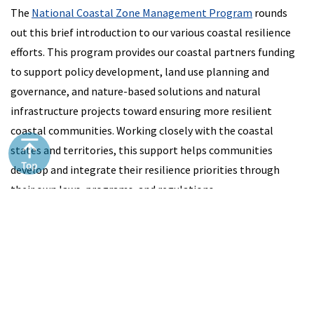
The
National Coastal Zone Management Program
rounds
out this brief introduction to our various coastal resilience
efforts. This program provides our coastal partners funding
to support policy development, land use planning and
governance, and nature-based solutions and natural
infrastructure projects toward ensuring more resilient
coastal communities. Working closely with the coastal
states and territories, this support helps communities
develop and integrate their resilience priorities through
their own laws, programs, and regulations.
More
Information
Coral restoration for coastal resilience: a decision