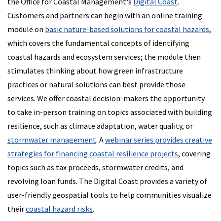
the Office for Coastal Management's
Digital Coast
.
Customers and partners can begin with an online training
module on
basic nature-based solutions for coastal hazards
,
which covers the fundamental concepts of identifying
coastal hazards and ecosystem services; the module then
stimulates thinking about how green infrastructure
practices or natural solutions can best provide those
services. We offer coastal decision-makers the opportunity
to take in-person training on topics associated with building
resilience, such as climate adaptation, water quality, or
stormwater management
. A
webinar series provides creative
strategies for financing coastal resilience projects
, covering
topics such as tax proceeds, stormwater credits, and
revolving loan funds. The Digital Coast provides a variety of
user-friendly geospatial tools to help communities visualize
their
coastal hazard risks
.