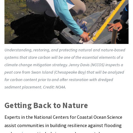
Understanding, restoring, and protecting natural and nature-based
systems that store carbon will be one of the essential elements of a
climate change mitigation strategy. Jenny Davis (NCCOS) inspects a
peat core from Swan Island (Chesapeake Bay) that will be analyzed
for carbon content prior to and after restoration with dredged
sediment placement. Credit: NOAA.
Getting Back to Nature
Experts in the National Centers for Coastal Ocean Science
assist communities in building resilience against flooding