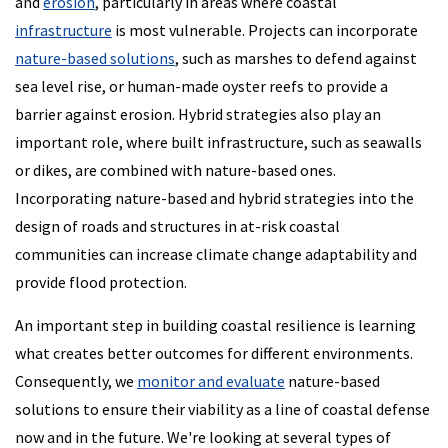
and
erosion
, particularly in areas where coastal
infrastructure
is most vulnerable. Projects can incorporate
nature-based solutions
, such as marshes to defend against
sea level rise, or human-made oyster reefs to provide a
barrier against erosion. Hybrid strategies also play an
important role, where built infrastructure, such as seawalls
or dikes, are combined with nature-based ones.
Incorporating nature-based and hybrid strategies into the
design of roads and structures in at-risk coastal
communities can increase climate change adaptability and
provide flood protection.
An important step in building coastal resilience is learning
what creates better outcomes for different environments.
Consequently, we
monitor and evaluate
nature-based
solutions to ensure their viability as a line of coastal defense
now and in the future. We're looking at several types of