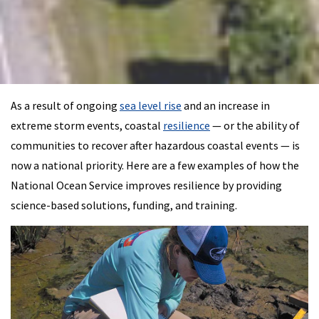
As a result of ongoing
sea level rise
and an increase in
extreme storm events, coastal
resilience
— or the ability of
communities to recover after hazardous coastal events — is
now a national priority. Here are a few examples of how the
National Ocean Service improves resilience by providing
science-based solutions, funding, and training.