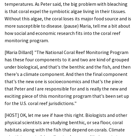
temperatures. As Peter said, the big problem with bleaching
is that coral expel the symbiotic algae living in their tissues.
Without this algae, the coral loses its major food source and is
more susceptible to disease. (pause) Maria, tell me a bit about
how social and economic research fits into the coral reef
monitoring program.
[Maria Dillard] "The National Coral Reef Monitoring Program
has these four components to it and two are kind of grouped
under biological, and that's the benthic and the fish, and then
there's a climate component. And then the final component
that's the new one is socioeconomics and that's the piece
that Peter and I are responsible for and is really the new and
exciting piece of this monitoring program that's been set up
for the U.S. coral reef jurisdictions."
[HOST] OK, let me see if have this right. Biologists and other
physical scientists are studying benthic, or sea floor, coral
habitats along with the fish that depend on corals. Climate