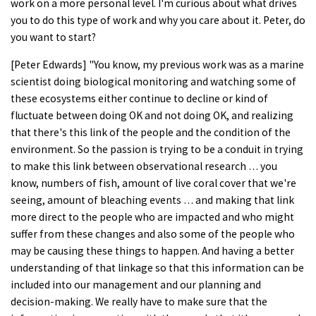
work on a more personal level. I'm curious about what drives
you to do this type of work and why you care about it. Peter, do
you want to start?
[Peter Edwards] "You know, my previous work was as a marine
scientist doing biological monitoring and watching some of
these ecosystems either continue to decline or kind of
fluctuate between doing OK and not doing OK, and realizing
that there's this link of the people and the condition of the
environment. So the passion is trying to be a conduit in trying
to make this link between observational research … you
know, numbers of fish, amount of live coral cover that we're
seeing, amount of bleaching events … and making that link
more direct to the people who are impacted and who might
suffer from these changes and also some of the people who
may be causing these things to happen. And having a better
understanding of that linkage so that this information can be
included into our management and our planning and
decision-making. We really have to make sure that the