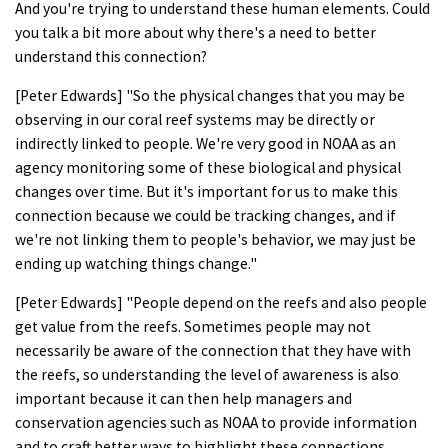
And you're trying to understand these human elements. Could
you talk a bit more about why there's a need to better
understand this connection?
[Peter Edwards] "So the physical changes that you may be
observing in our coral reef systems may be directly or
indirectly linked to people. We're very good in NOAA as an
agency monitoring some of these biological and physical
changes over time. But it's important for us to make this
connection because we could be tracking changes, and if
we're not linking them to people's behavior, we may just be
ending up watching things change."
[Peter Edwards] "People depend on the reefs and also people
get value from the reefs. Sometimes people may not
necessarily be aware of the connection that they have with
the reefs, so understanding the level of awareness is also
important because it can then help managers and
conservation agencies such as NOAA to provide information
and to craft better ways to highlight these connections