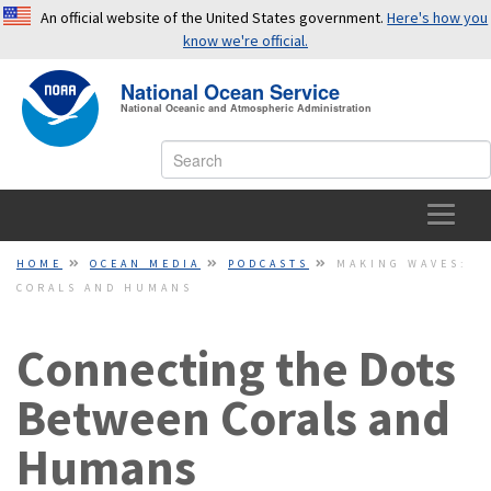
An official website of the United States government.
Here's how you
know we're official.
National Ocean Service
OFFICIAL WEBSITES USE .GOV
National Oceanic and Atmospheric Administration
A
.gov
website belongs to an official government
organization in the United States.
SECURE WEBSITES USE HTTPS
HOME
HOME
OCEAN MEDIA
PODCASTS
MAKING WAVES:
CORALS AND HUMANS
A small lock or
https://
means you’ve safely connected to a
OCEAN FACTS
.gov website. Share sensitive information only on official,
secure websites.
Connecting the Dots
TOPICS
Between Corals and
EDUCATION
Humans
NEWS