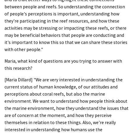
between people and reefs. So understanding the connection
of people's perceptions is important, understanding how
they're participating in the reef resources, and how these
activities may be stressing or impacting these reefs, or there
may be beneficial behaviors that people are conducting and
it's important to know this so that we can share these stories
with other people."
Maria, what kind of questions are you trying to answer with
this research?
[Maria Dillard] "We are very interested in understanding the
current status of human knowledge, of our attitudes and
perceptions about coral reefs, but also the marine
environment. We want to understand how people think about
the marine environment, how they understand the issues that
are of concern at the moment, and how they perceive
themselves in relation to these things. Also, we're really
interested in understanding how humans use the