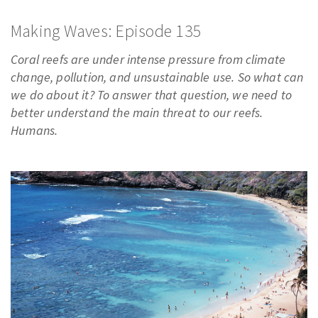
PODCASTS
Making Waves: Episode 135
VIDEO
Coral reefs are under intense pressure from climate
IMAGES
change, pollution, and unsustainable use. So what can
ABOUT US
we do about it? To answer that question, we need to
better understand the main threat to our reefs.
Humans.