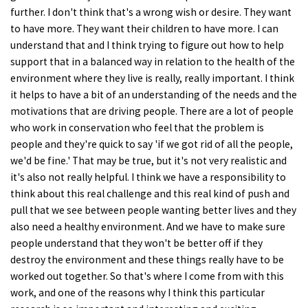
further. I don't think that's a wrong wish or desire. They want
to have more. They want their children to have more. I can
understand that and I think trying to figure out how to help
support that in a balanced way in relation to the health of the
environment where they live is really, really important. I think
it helps to have a bit of an understanding of the needs and the
motivations that are driving people. There are a lot of people
who work in conservation who feel that the problem is
people and they're quick to say 'if we got rid of all the people,
we'd be fine.' That may be true, but it's not very realistic and
it's also not really helpful. I think we have a responsibility to
think about this real challenge and this real kind of push and
pull that we see between people wanting better lives and they
also need a healthy environment. And we have to make sure
people understand that they won't be better off if they
destroy the environment and these things really have to be
worked out together. So that's where I come from with this
work, and one of the reasons why I think this particular