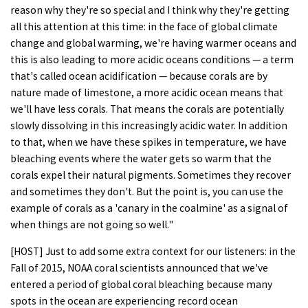
reason why they're so special and I think why they're getting
all this attention at this time: in the face of global climate
change and global warming, we're having warmer oceans and
this is also leading to more acidic oceans conditions — a term
that's called ocean acidification — because corals are by
nature made of limestone, a more acidic ocean means that
we'll have less corals. That means the corals are potentially
slowly dissolving in this increasingly acidic water. In addition
to that, when we have these spikes in temperature, we have
bleaching events where the water gets so warm that the
corals expel their natural pigments. Sometimes they recover
and sometimes they don't. But the point is, you can use the
example of corals as a 'canary in the coalmine' as a signal of
when things are not going so well."
[HOST] Just to add some extra context for our listeners: in the
Fall of 2015, NOAA coral scientists announced that we've
entered a period of global coral bleaching because many
spots in the ocean are experiencing record ocean