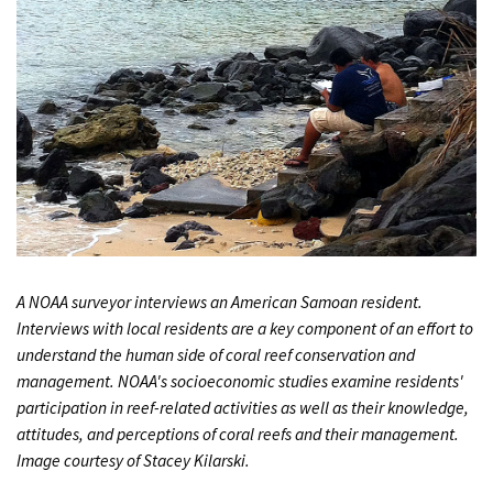
A NOAA surveyor interviews an American Samoan resident.
Interviews with local residents are a key component of an effort to
understand the human side of coral reef conservation and
management. NOAA's socioeconomic studies examine residents'
participation in reef-related activities as well as their knowledge,
attitudes, and perceptions of coral reefs and their management.
Image courtesy of Stacey Kilarski.