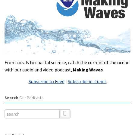
From corals to coastal science, catch the current of the ocean
with our audio and video podcast,
Making Waves
.
Subscribe to Feed
|
Subscribe in iTunes
Search
Our Podcasts