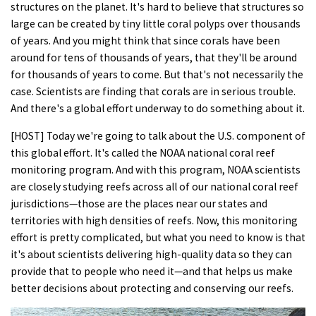
structures on the planet. It's hard to believe that structures so
large can be created by tiny little coral polyps over thousands
of years. And you might think that since corals have been
around for tens of thousands of years, that they'll be around
for thousands of years to come. But that's not necessarily the
case. Scientists are finding that corals are in serious trouble.
And there's a global effort underway to do something about it.
[HOST] Today we're going to talk about the U.S. component of
this global effort. It's called the NOAA national coral reef
monitoring program. And with this program, NOAA scientists
are closely studying reefs across all of our national coral reef
jurisdictions—those are the places near our states and
territories with high densities of reefs. Now, this monitoring
effort is pretty complicated, but what you need to know is that
it's about scientists delivering high-quality data so they can
provide that to people who need it—and that helps us make
better decisions about protecting and conserving our reefs.