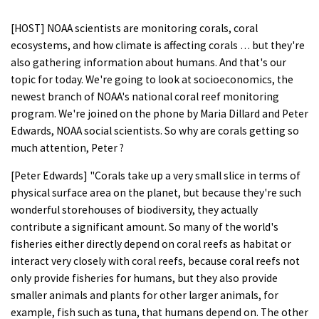
[HOST] NOAA scientists are monitoring corals, coral
ecosystems, and how climate is affecting corals … but they're
also gathering information about humans. And that's our
topic for today. We're going to look at socioeconomics, the
newest branch of NOAA's national coral reef monitoring
program. We're joined on the phone by Maria Dillard and Peter
Edwards, NOAA social scientists. So why are corals getting so
much attention, Peter ?
[Peter Edwards] "Corals take up a very small slice in terms of
physical surface area on the planet, but because they're such
wonderful storehouses of biodiversity, they actually
contribute a significant amount. So many of the world's
fisheries either directly depend on coral reefs as habitat or
interact very closely with coral reefs, because coral reefs not
only provide fisheries for humans, but they also provide
smaller animals and plants for other larger animals, for
example, fish such as tuna, that humans depend on. The other