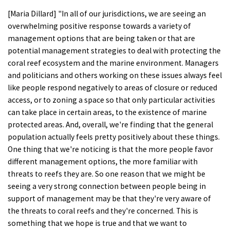
[Maria Dillard] "In all of our jurisdictions, we are seeing an
overwhelming positive response towards a variety of
management options that are being taken or that are
potential management strategies to deal with protecting the
coral reef ecosystem and the marine environment. Managers
and politicians and others working on these issues always feel
like people respond negatively to areas of closure or reduced
access, or to zoning a space so that only particular activities
can take place in certain areas, to the existence of marine
protected areas. And, overall, we're finding that the general
population actually feels pretty positively about these things.
One thing that we're noticing is that the more people favor
different management options, the more familiar with
threats to reefs they are. So one reason that we might be
seeing a very strong connection between people being in
support of management may be that they're very aware of
the threats to coral reefs and they're concerned. This is
something that we hope is true and that we want to