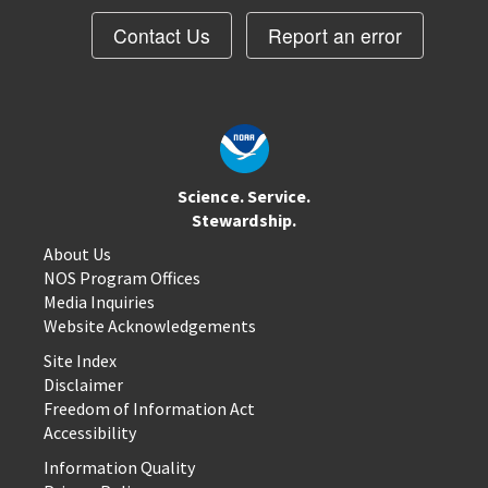
Contact Us
Report an error
Science. Service.
Stewardship.
About Us
NOS Program Offices
Media Inquiries
Website Acknowledgements
Site Index
Disclaimer
Freedom of Information Act
Accessibility
Information Quality