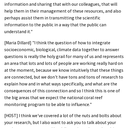
information and sharing that with our colleagues, that will
help them in their management of these resources, and also
perhaps assist them in transmitting the scientific
information to the public in a way that the public can
understand it."
[Maria Dillard] "I think the question of how to integrate
socioeconomic, biological, climate data together to answer
questions is really the holy grail for many of us and represents
an area that lots and lots of people are working really hard on
at the moment, because we know intuitively that these things
are connected, but we don't have tons and tons of research to
explain how and in what ways specifically, and what are the
consequences of this connection and so I think this is one of
the big areas that we expect the national coral reef
monitoring program to be able to influence."
[HOST] I think we've covered a lot of the nuts and bolts about
your research, but I also want to ask you to talk about your