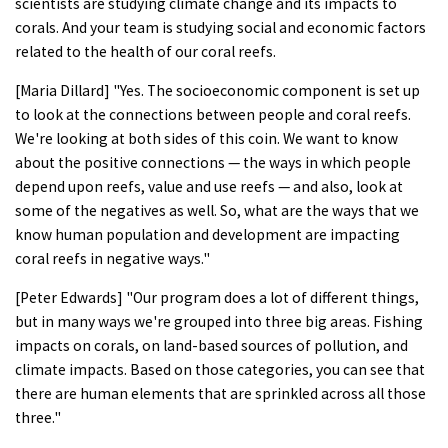
scientists are studying climate change and its impacts to
corals. And your team is studying social and economic factors
related to the health of our coral reefs.
[Maria Dillard] "Yes. The socioeconomic component is set up
to look at the connections between people and coral reefs.
We're looking at both sides of this coin. We want to know
about the positive connections — the ways in which people
depend upon reefs, value and use reefs — and also, look at
some of the negatives as well. So, what are the ways that we
know human population and development are impacting
coral reefs in negative ways."
[Peter Edwards] "Our program does a lot of different things,
but in many ways we're grouped into three big areas. Fishing
impacts on corals, on land-based sources of pollution, and
climate impacts. Based on those categories, you can see that
there are human elements that are sprinkled across all those
three."