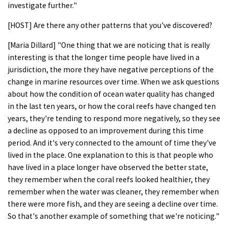
investigate further."
[HOST] Are there any other patterns that you've discovered?
[Maria Dillard] "One thing that we are noticing that is really
interesting is that the longer time people have lived in a
jurisdiction, the more they have negative perceptions of the
change in marine resources over time. When we ask questions
about how the condition of ocean water quality has changed
in the last ten years, or how the coral reefs have changed ten
years, they're tending to respond more negatively, so they see
a decline as opposed to an improvement during this time
period. And it's very connected to the amount of time they've
lived in the place. One explanation to this is that people who
have lived in a place longer have observed the better state,
they remember when the coral reefs looked healthier, they
remember when the water was cleaner, they remember when
there were more fish, and they are seeing a decline over time.
So that's another example of something that we're noticing."