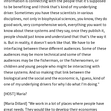
information is connecting with the people that it's supposed
to be benefiting and I think that's kind of my underlying
driver. Sometimes you have these scientists in various
disciplines, not only in biophysical sciences, you know, they do
good work, very comprehensive work, everything you want to
know about these systems and they say, once they publish it,
people should just know and understand that that's the way it
is. But in reality, it doesn't work like that. We have to be
interfacing between these different audiences. Some of these
audiences may be more technical and some of these
audiences may be the fisherman, or the fisherwomen, or
children and young people who might be interacting with
these systems. And so making that link between the
biological and the social and the economic is, I guess, kind of
one of my underlying drivers for why I do what I'm doing."
[HOST] Maria?
[Maria Dillard] "We work in a lot of places where people have
great needs. They would like to develop their economies