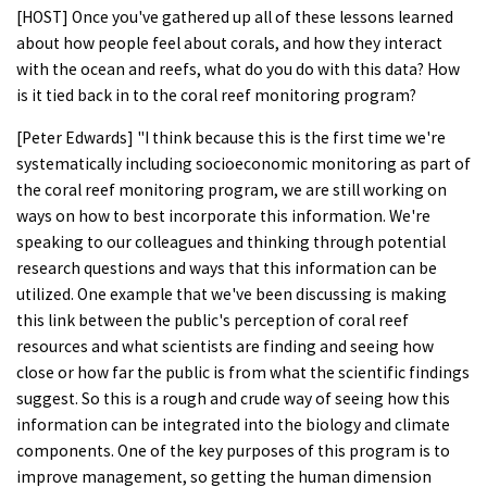
[HOST] Once you've gathered up all of these lessons learned
about how people feel about corals, and how they interact
with the ocean and reefs, what do you do with this data? How
is it tied back in to the coral reef monitoring program?
[Peter Edwards] "I think because this is the first time we're
systematically including socioeconomic monitoring as part of
the coral reef monitoring program, we are still working on
ways on how to best incorporate this information. We're
speaking to our colleagues and thinking through potential
research questions and ways that this information can be
utilized. One example that we've been discussing is making
this link between the public's perception of coral reef
resources and what scientists are finding and seeing how
close or how far the public is from what the scientific findings
suggest. So this is a rough and crude way of seeing how this
information can be integrated into the biology and climate
components. One of the key purposes of this program is to
improve management, so getting the human dimension