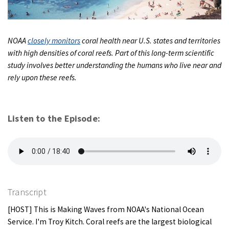
NOAA
closely monitors
coral health near U.S. states and territories
with high densities of coral reefs. Part of this long-term scientific
study involves better understanding the humans who live near and
rely upon these reefs.
Listen to the Episode:
Transcript
[HOST] This is Making Waves from NOAA's National Ocean
Service. I'm Troy Kitch. Coral reefs are the largest biological