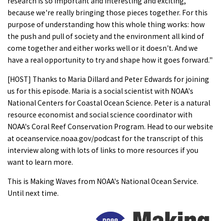
research is so important and interesting and exciting,
because we're really bringing those pieces together. For this
purpose of understanding how this whole thing works: how
the push and pull of society and the environment all kind of
come together and either works well or it doesn't. And we
have a real opportunity to try and shape how it goes forward."
[HOST] Thanks to Maria Dillard and Peter Edwards for joining
us for this episode. Maria is a social scientist with NOAA's
National Centers for Coastal Ocean Science. Peter is a natural
resource economist and social science coordinator with
NOAA's Coral Reef Conservation Program. Head to our website
at oceanservice.noaa.gov/podcast for the transcript of this
interview along with lots of links to more resources if you
want to learn more.
This is Making Waves from NOAA's National Ocean Service.
Until next time.