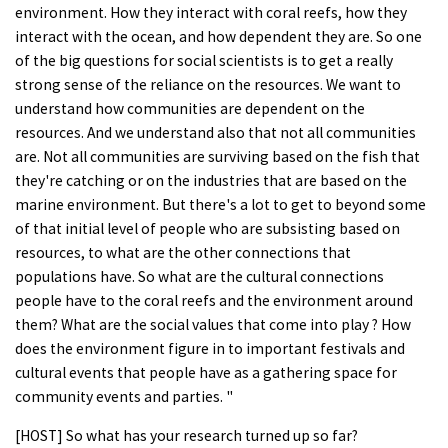
environment. How they interact with coral reefs, how they
interact with the ocean, and how dependent they are. So one
of the big questions for social scientists is to get a really
strong sense of the reliance on the resources. We want to
understand how communities are dependent on the
resources. And we understand also that not all communities
are. Not all communities are surviving based on the fish that
they're catching or on the industries that are based on the
marine environment. But there's a lot to get to beyond some
of that initial level of people who are subsisting based on
resources, to what are the other connections that
populations have. So what are the cultural connections
people have to the coral reefs and the environment around
them? What are the social values that come into play ? How
does the environment figure in to important festivals and
cultural events that people have as a gathering space for
community events and parties. "
[HOST] So what has your research turned up so far?