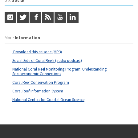
Get
Social
More
Information
Download this episode (MP3)
Social Side of Coral Reefs (audio podcast)
National Coral Reef Monitoring Program: Understanding
Socioeconomic Connections
Coral Reef Conservation Program
Coral Reef Information System
National Centers for Coastal Ocean Science