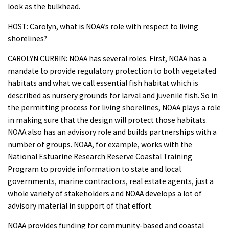
look as the bulkhead.
HOST: Carolyn, what is NOAA’s role with respect to living
shorelines?
CAROLYN CURRIN: NOAA has several roles. First, NOAA has a
mandate to provide regulatory protection to both vegetated
habitats and what we call essential fish habitat which is
described as nursery grounds for larval and juvenile fish. So in
the permitting process for living shorelines, NOAA plays a role
in making sure that the design will protect those habitats.
NOAA also has an advisory role and builds partnerships with a
number of groups. NOAA, for example, works with the
National Estuarine Research Reserve Coastal Training
Program to provide information to state and local
governments, marine contractors, real estate agents, just a
whole variety of stakeholders and NOAA develops a lot of
advisory material in support of that effort.
NOAA provides funding for community-based and coastal