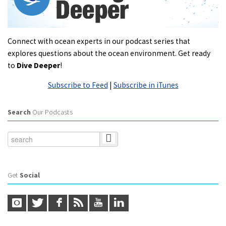
Connect with ocean experts in our podcast series that
explores questions about the ocean environment. Get ready
to
Dive Deeper
!
Subscribe to Feed
|
Subscribe in iTunes
Search
Our Podcasts
Get
Social