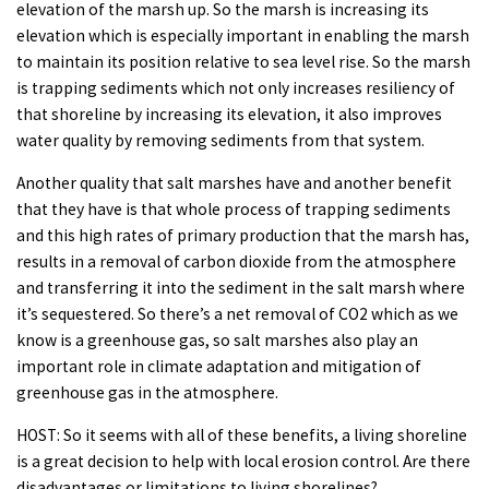
elevation of the marsh up. So the marsh is increasing its
elevation which is especially important in enabling the marsh
to maintain its position relative to sea level rise. So the marsh
is trapping sediments which not only increases resiliency of
that shoreline by increasing its elevation, it also improves
water quality by removing sediments from that system.
Another quality that salt marshes have and another benefit
that they have is that whole process of trapping sediments
and this high rates of primary production that the marsh has,
results in a removal of carbon dioxide from the atmosphere
and transferring it into the sediment in the salt marsh where
it’s sequestered. So there’s a net removal of CO2 which as we
know is a greenhouse gas, so salt marshes also play an
important role in climate adaptation and mitigation of
greenhouse gas in the atmosphere.
HOST: So it seems with all of these benefits, a living shoreline
is a great decision to help with local erosion control. Are there
disadvantages or limitations to living shorelines?