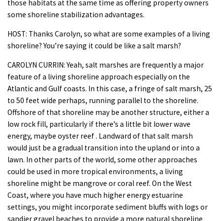
those habitats at the same time as offering property owners
some shoreline stabilization advantages.
HOST: Thanks Carolyn, so what are some examples of a living
shoreline? You’re saying it could be like a salt marsh?
CAROLYN CURRIN: Yeah, salt marshes are frequently a major
feature of a living shoreline approach especially on the
Atlantic and Gulf coasts. In this case, a fringe of salt marsh, 25
to 50 feet wide perhaps, running parallel to the shoreline.
Offshore of that shoreline may be another structure, either a
low rock fill, particularly if there’s a little bit lower wave
energy, maybe oyster reef . Landward of that salt marsh
would just be a gradual transition into the upland or into a
lawn. In other parts of the world, some other approaches
could be used in more tropical environments, a living
shoreline might be mangrove or coral reef. On the West
Coast, where you have much higher energy estuarine
settings, you might incorporate sediment bluffs with logs or
sandier gravel beaches to provide a more natural shoreline