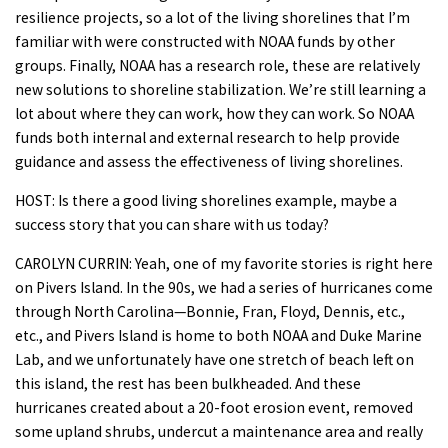
resilience projects, so a lot of the living shorelines that I’m
familiar with were constructed with NOAA funds by other
groups. Finally, NOAA has a research role, these are relatively
new solutions to shoreline stabilization. We’re still learning a
lot about where they can work, how they can work. So NOAA
funds both internal and external research to help provide
guidance and assess the effectiveness of living shorelines.
HOST: Is there a good living shorelines example, maybe a
success story that you can share with us today?
CAROLYN CURRIN: Yeah, one of my favorite stories is right here
on Pivers Island. In the 90s, we had a series of hurricanes come
through North Carolina—Bonnie, Fran, Floyd, Dennis, etc.,
etc., and Pivers Island is home to both NOAA and Duke Marine
Lab, and we unfortunately have one stretch of beach left on
this island, the rest has been bulkheaded. And these
hurricanes created about a 20-foot erosion event, removed
some upland shrubs, undercut a maintenance area and really