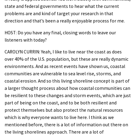
state and federal governments to hear what the current
problems are and kind of target your research in that
direction and that’s been a really enjoyable process for me.
HOST: Do you have any final, closing words to leave our
listeners with today?
CAROLYN CURRIN: Yeah, I like to live near the coast as does
over 40% of the U.S. population, but these are really dynamic
environments. And as recent events have shown us, coastal
communities are vulnerable to sea level rise, storms, and
coastal erosion. And so this living shoreline concept is part of
a larger thought process about how coastal communities can
be resilient to these changes and storm events, which are just
part of being on the coast, and to be both resilient and
protect themselves but also protect the natural resources
which is why everyone wants to live here. I think as we
mentioned before, there is a lot of information out there on
the living shorelines approach. There are a lot of