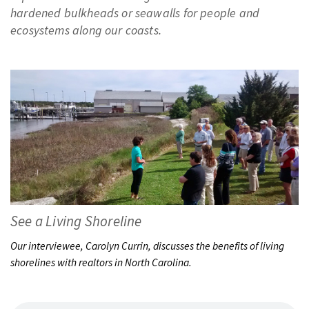
PODCASTS
hardened bulkheads or seawalls for people and
ecosystems along our coasts.
VIDEO
IMAGES
ABOUT US
See a Living Shoreline
Our interviewee, Carolyn Currin, discusses the benefits of living
shorelines with realtors in North Carolina.