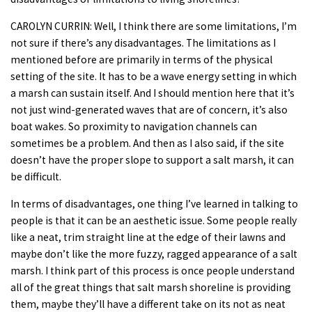
CAROLYN CURRIN: Well, I think there are some limitations, I’m
not sure if there’s any disadvantages. The limitations as I
mentioned before are primarily in terms of the physical
setting of the site. It has to be a wave energy setting in which
a marsh can sustain itself. And I should mention here that it’s
not just wind-generated waves that are of concern, it’s also
boat wakes. So proximity to navigation channels can
sometimes be a problem. And then as I also said, if the site
doesn’t have the proper slope to support a salt marsh, it can
be difficult.
In terms of disadvantages, one thing I’ve learned in talking to
people is that it can be an aesthetic issue. Some people really
like a neat, trim straight line at the edge of their lawns and
maybe don’t like the more fuzzy, ragged appearance of a salt
marsh. I think part of this process is once people understand
all of the great things that salt marsh shoreline is providing
them, maybe they’ll have a different take on its not as neat