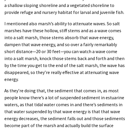
a shallow sloping shoreline and a vegetated shoreline to
provide refuge and nursery habitat for larval and juvenile fish.
I mentioned also marsh’s ability to attenuate waves. So salt
marshes have these hollow, stiff stems and as a wave comes
into a salt marsh, those stems absorb that wave energy,
dampen that wave energy, and so over a fairly remarkably
short distance—20 or 30 feet—you can watch a wave come
into a salt marsh, knock those stems back and forth and then
by the time you get to the end of the salt marsh, the wave has
disappeared, so they’re really effective at attenuating wave
energy.
As they’re doing that, the sediment that comes in, as most
people know there’s a lot of suspended sediment in estuarine
waters, as that tidal water comes in and there’s sediments in
that water suspended by that wave energy is that that wave
energy decreases, the sediment falls out and those sediments
become part of the marsh and actually build the surface