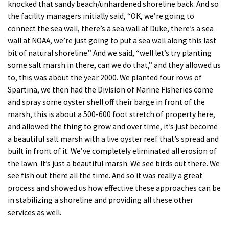
knocked that sandy beach/unhardened shoreline back. And so
the facility managers initially said, “OK, we’re going to
connect the sea wall, there’s a sea wall at Duke, there’s a sea
wall at NOAA, we’re just going to put a sea wall along this last
bit of natural shoreline.” And we said, “well let’s try planting
some salt marsh in there, can we do that,” and they allowed us
to, this was about the year 2000. We planted four rows of
Spartina, we then had the Division of Marine Fisheries come
and spray some oyster shell off their barge in front of the
marsh, this is about a 500-600 foot stretch of property here,
and allowed the thing to grow and over time, it’s just become
a beautiful salt marsh with a live oyster reef that’s spread and
built in front of it. We’ve completely eliminated all erosion of
the lawn. It’s just a beautiful marsh. We see birds out there. We
see fish out there all the time. And so it was really a great
process and showed us how effective these approaches can be
in stabilizing a shoreline and providing all these other
services as well.