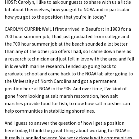
HOST: Carolyn, I like to ask our guests to share with us a little
bit about themselves, how you got to NOAA and in particular
how you got to the position that you’re in today?
CAROLYN CURRIN: Well, I first arrived in Beaufort in 1983 for a
700 hour summer job, I had just graduated from college and
the 700 hour summer job at the beach sounded a lot better
than any of the other job offers I had, so I came down here as
a research technician and just fell in love with the area and fell
in love with marine research. I ended up going back to
graduate school and came back to the NOAA lab after going to
the University of North Carolina and got a permanent
position here at NOAA in the 90s. And over time, I’ve kind of
gone from looking at salt marsh restoration, how salt
marshes provide food for fish, to now how salt marshes can
help communities in stabilizing shorelines.
And I guess to answer the question of how I get a position
here today, I think the great thing about working for NOAA is
it really is applied science. You work closely with communities,