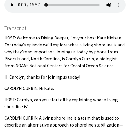
Transcript
HOST: Welcome to Diving Deeper, I’m your host Kate Nielsen.
For today’s episode we’ll explore what a living shoreline is and
why they’re so important. Joining us today by phone from
Pivers Island, North Carolina, is Carolyn Currin, a biologist
from NOAA’s National Centers for Coastal Ocean Science.
Hi Carolyn, thanks for joining us today!
CAROLYN CURRIN: Hi Kate.
HOST: Carolyn, can you start off by explaining what a living
shoreline is?
CAROLYN CURRIN: A living shoreline is a term that is used to
describe an alternative approach to shoreline stabilization—