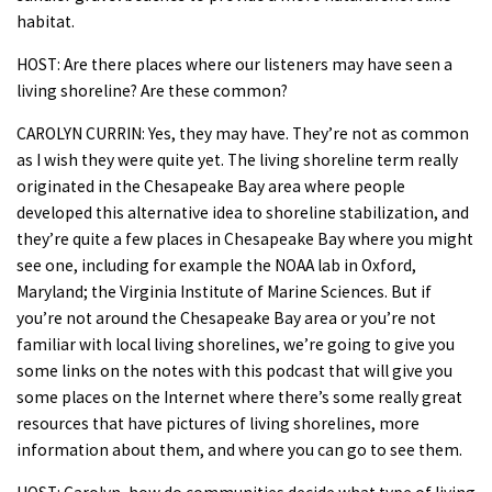
habitat.
HOST: Are there places where our listeners may have seen a
living shoreline? Are these common?
CAROLYN CURRIN: Yes, they may have. They’re not as common
as I wish they were quite yet. The living shoreline term really
originated in the Chesapeake Bay area where people
developed this alternative idea to shoreline stabilization, and
they’re quite a few places in Chesapeake Bay where you might
see one, including for example the NOAA lab in Oxford,
Maryland; the Virginia Institute of Marine Sciences. But if
you’re not around the Chesapeake Bay area or you’re not
familiar with local living shorelines, we’re going to give you
some links on the notes with this podcast that will give you
some places on the Internet where there’s some really great
resources that have pictures of living shorelines, more
information about them, and where you can go to see them.