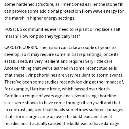
some hardened structure, as I mentioned earlier the stone fill
can provide some additional protection from wave energy for
the marsh in higher energy settings.
HOST: Do communities ever need to replant or replace a salt
marsh? How long do they typically last?
CAROLYN CURRIN: The marsh can take a couple of years to
develop, so it may require some initial replantings, once its
established, its very resilient and requires very little care.
Another thing that we’ve learned in some recent studies is
that these living shorelines are very resilient to storm events.
There’ve been some studies recently looking at the impact of,
for example, Hurricane Irene, which passed over North
Carolina a couple of years ago and several living shoreline
sites were shown to have come through it very well and that
in contrast, adjacent bulkheads sometimes suffered damages
that storm surge came up over the bulkhead and then it
receded and it actually caused the bulkhead to have damage.