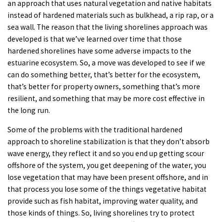
an approach that uses natural vegetation and native habitats
instead of hardened materials such as bulkhead, a rip rap, or a
sea wall. The reason that the living shorelines approach was
developed is that we’ve learned over time that those
hardened shorelines have some adverse impacts to the
estuarine ecosystem. So, a move was developed to see if we
can do something better, that’s better for the ecosystem,
that’s better for property owners, something that’s more
resilient, and something that may be more cost effective in
the long run.
Some of the problems with the traditional hardened
approach to shoreline stabilization is that they don’t absorb
wave energy, they reflect it and so you end up getting scour
offshore of the system, you get deepening of the water, you
lose vegetation that may have been present offshore, and in
that process you lose some of the things vegetative habitat
provide such as fish habitat, improving water quality, and
those kinds of things. So, living shorelines try to protect