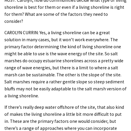
HOST: Carolyn, how do communities decide what type of living
shoreline is best for them or even if a living shoreline is right
for them? What are some of the factors they need to
consider?
CAROLYN CURRIN: Yes, a living shoreline can be a great
solution in many cases, but it won’t work everywhere. The
primary factor determining the kind of living shoreline one
might be able to use is the wave energy of the site. So salt
marshes do occupy estuarine shorelines across a pretty wide
range of wave energies, but there is a limit to where a salt
marsh can be sustainable. The other is the slope of the site.
Salt marshes require a rather gentle slope so steep sediment
bluffs may not be easily adaptable to the salt marsh version of
a living shoreline.
If there’s really deep water offshore of the site, that also kind
of makes the living shoreline a little bit more difficult to put
in. These are the primary factors one would consider, but
there’s a range of approaches where you can incorporate