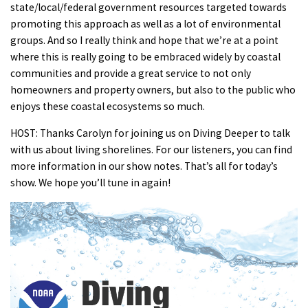
state/local/federal government resources targeted towards
promoting this approach as well as a lot of environmental
groups. And so I really think and hope that we’re at a point
where this is really going to be embraced widely by coastal
communities and provide a great service to not only
homeowners and property owners, but also to the public who
enjoys these coastal ecosystems so much.
HOST: Thanks Carolyn for joining us on Diving Deeper to talk
with us about living shorelines. For our listeners, you can find
more information in our show notes. That’s all for today’s
show. We hope you’ll tune in again!