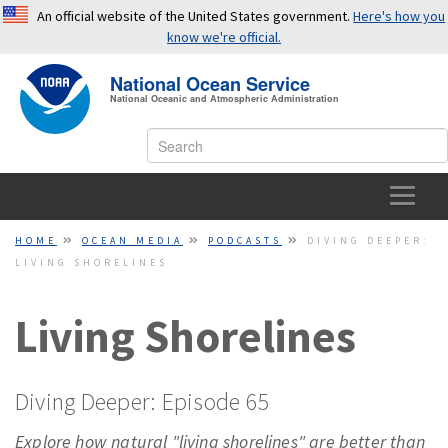
An official website of the United States government.
Here's how you
know we're official.
National Ocean Service
OFFICIAL WEBSITES USE .GOV
National Oceanic and Atmospheric Administration
A
.gov
website belongs to an official government
organization in the United States.
SECURE WEBSITES USE HTTPS
HOME
HOME
OCEAN MEDIA
PODCASTS
DIVING DEEPER:
LIVING SHORELINES
A small lock or
https://
means you’ve safely connected to a
OCEAN FACTS
.gov website. Share sensitive information only on official,
secure websites.
Living Shorelines
TOPICS
EDUCATION
Diving Deeper: Episode 65
NEWS
Explore how natural "living shorelines" are better than