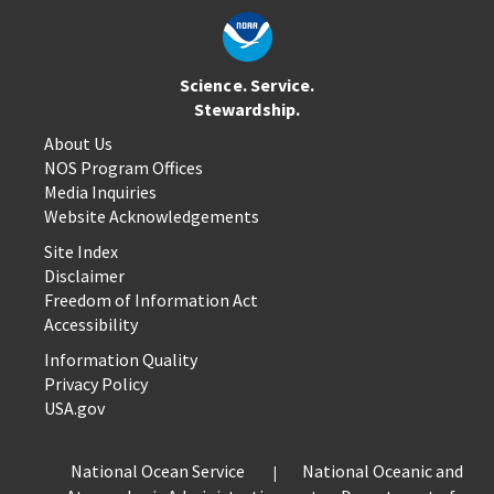
Science. Service.
Stewardship.
About Us
NOS Program Offices
Media Inquiries
Website Acknowledgements
Site Index
Disclaimer
Freedom of Information Act
Accessibility
Information Quality
Privacy Policy
USA.gov
National Ocean Service
National Oceanic and