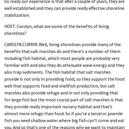
So really our experience is that after a couple of years, they are
well established and they can provide really effective shoreline
stabilization.
HOST: Carolyn, what are some of the benefits of living
shorelines?
CAROLYN CURRIN: Well, living shorelines provide many of the
benefits that salt marshes do and there’s a number of them
including fish habitat, which most people are probably very
familiar with and also they do attenuate wave energy and they
also trap sediments. The fish habitat that salt marshes
provide is not only in providing food, so they support the food
web that supports food and shellfish production, but salt
marshes also provide refuge and in not only providing that
for large fish but the most crucial part of salt marshes is that
they provide really important nursery habitat and that’s
almost more refuge than food. So if you’re a larval or juvenile
fish you need shallow water where big fish can’t come and eat
you. And so that’s one of the reasons why we want to maintain