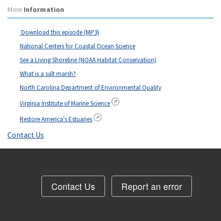
More
Information
Download this episode (MP3)
National Centers for Coastal Ocean Science
See a Living Shoreline (NOAA Habitat Conservation)
What is a salt marsh?
North Carolina Department of Environmental Quality
Virginia Institute of Marine Science
Restore America's Estuaries
Contact Us
Contact Us
Report an error