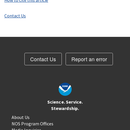
How to cite this article
Contact Us
Contact Us
Report an error
Science. Service.
Stewardship.
About Us
NOS Program Offices