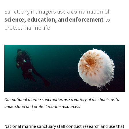
PODCASTS
Sanctuary managers use a combination of
VIDEO
science, education, and enforcement
to
IMAGES
protect marine life
ABOUT US
Our national marine sanctuaries use a variety of mechanisms to
understand and protect marine resources.
National marine sanctuary staff conduct research and use that