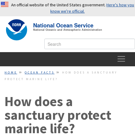
An official website of the United States government.
Here's how you
know we're official.
National Ocean Service
OFFICIAL WEBSITES USE .GOV
National Oceanic and Atmospheric Administration
A
.gov
website belongs to an official government
organization in the United States.
SECURE WEBSITES USE HTTPS
HOME
HOME
OCEAN FACTS
HOW DOES A SANCTUARY
PROTECT MARINE LIFE?
A small lock or
https://
means you’ve safely connected to a
OCEAN FACTS
.gov website. Share sensitive information only on official,
secure websites.
How does a
TOPICS
sanctuary protect
EDUCATION
marine life?
NEWS