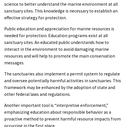
science to better understand the marine environment at all
sanctuary sites. This knowledge is necessary to establish an
effective strategy for protection.
Public education and appreciation for marine resources is
needed for protection. Education programs exist at all
sanctuary sites. An educated public understands how to
interact in the environment to avoid damaging marine
resources and will help to promote the main conservation
messages.
The sanctuaries also implement a permit system to regulate
and oversee potentially harmful activities in sanctuaries. This
framework may be enhanced by the adoption of state and
other federal laws and regulations.
Another important tool is “interpretive enforcement,”
emphasizing education about responsible behavior as a
proactive method to prevent harmful resource impacts from
occurring in the first place.