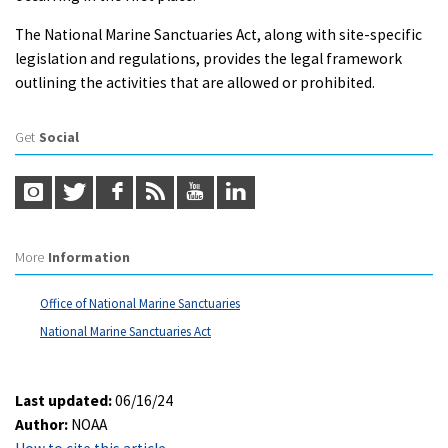
The National Marine Sanctuaries Act, along with site-specific
legislation and regulations, provides the legal framework
outlining the activities that are allowed or prohibited.
Get
Social
More
Information
Office of National Marine Sanctuaries
National Marine Sanctuaries Act
Last updated:
06/16/24
Author:
NOAA