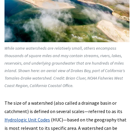
While some watersheds are relatively small, others encompass
thousands of square miles and may contain streams, rivers, lakes,
reservoirs, and underlying groundwater that are hundreds of miles
inland. Shown here: an aerial view of Drakes Bay, part of California's
Tomales-Drake watershed. Credit: Brian Cluer, NOAA Fisheries West
Coast Region, California Coastal Office.
The size of a watershed (also called a drainage basin or
catchment) is defined on several scales—referred to as its
Hydrologic Unit Codes
(HUC)—based on the geography that
is most relevant to its specific area. A watershed can be