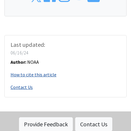
Last updated:
06/16/24
Author:
NOAA
How to cite this article
Contact Us
Provide Feedback
Contact Us