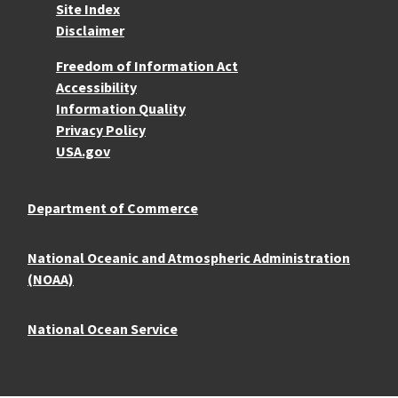
Site Index
Disclaimer
More Resources
Freedom of Information Act
Accessibility
Information Quality
Privacy Policy
USA.gov
Department of Commerce
National Oceanic and Atmospheric Administration
(NOAA)
National Ocean Service