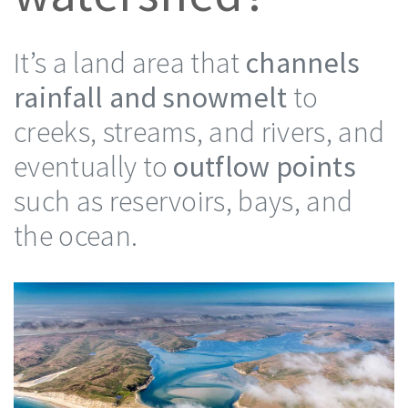
It’s a land area that
channels
rainfall and snowmelt
to
creeks, streams, and rivers, and
eventually to
outflow points
such as reservoirs, bays, and
the ocean.