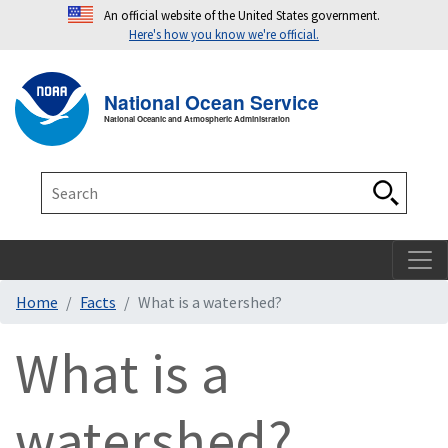
An official website of the United States government.
Here's how you know we're official.
Toggle navigation
T
National Ocean Service
National Oceanic and Atmospheric Administration
Search
Search
Home
Facts
What is a watershed?
What is a
watershed?