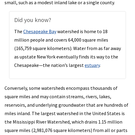
small, such as a modest inland lake or a single county.
Did you know?
The
Chesapeake Bay
watershed is home to 18
million people and covers 64,000 square miles
(165,759 square kilometers). Water from as far away
as upstate New York eventually finds its way to the
Chesapeake—the nation’s largest
estuary
.
Conversely, some watersheds encompass thousands of
square miles and may contain streams, rivers, lakes,
reservoirs, and underlying groundwater that are hundreds of
miles inland. The largest watershed in the United States is
the Mississippi River Watershed, which drains 1.15 million
square miles (2,981,076 square kilometers) from all or parts