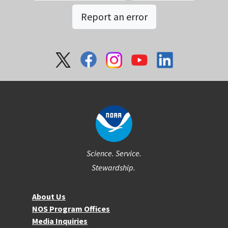
Report an error
Social
Science. Service.
Stewardship.
About NOS
About Us
NOS Program Offices
Media Inquiries