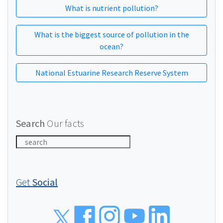
What is nutrient pollution?
What is the biggest source of pollution in the
ocean?
National Estuarine Research Reserve System
Search
Our facts
Get
Social
Social