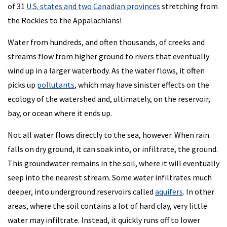
of 31
U.S. states and two Canadian provinces
stretching from
the Rockies to the Appalachians!
Water from hundreds, and often thousands, of creeks and
streams flow from higher ground to rivers that eventually
wind up in a larger waterbody. As the water flows, it often
picks up
pollutants
, which may have sinister effects on the
ecology of the watershed and, ultimately, on the reservoir,
bay, or ocean where it ends up.
Not all water flows directly to the sea, however. When rain
falls on dry ground, it can soak into, or infiltrate, the ground.
This groundwater remains in the soil, where it will eventually
seep into the nearest stream. Some water infiltrates much
deeper, into underground reservoirs called
aquifers
. In other
areas, where the soil contains a lot of hard clay, very little
water may infiltrate. Instead, it quickly runs off to lower