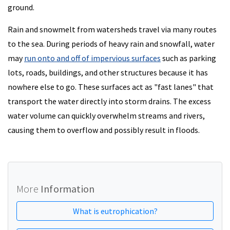
ground.
Rain and snowmelt from watersheds travel via many routes
to the sea. During periods of heavy rain and snowfall, water
may
run onto and off of impervious surfaces
such as parking
lots, roads, buildings, and other structures because it has
nowhere else to go. These surfaces act as "fast lanes" that
transport the water directly into storm drains. The excess
water volume can quickly overwhelm streams and rivers,
causing them to overflow and possibly result in floods.
More
Information
What is eutrophication?