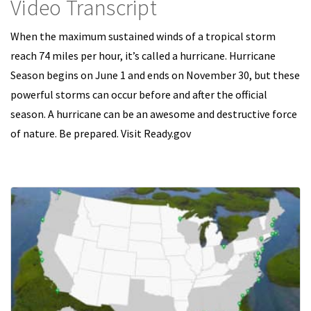
Video Transcript
When the maximum sustained winds of a tropical storm
reach 74 miles per hour, it’s called a hurricane. Hurricane
Season begins on June 1 and ends on November 30, but these
powerful storms can occur before and after the official
season. A hurricane can be an awesome and destructive force
of nature. Be prepared. Visit Ready.gov