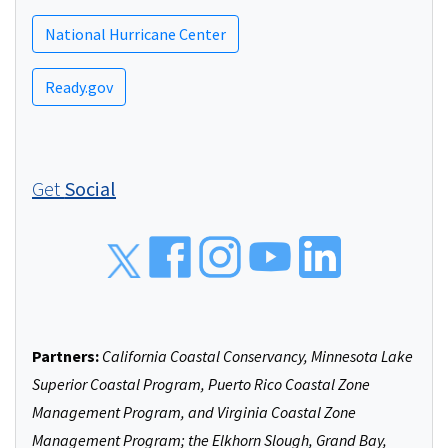
National Hurricane Center
Ready.gov
Get
Social
Social
Partners:
California Coastal Conservancy, Minnesota Lake
Superior Coastal Program, Puerto Rico Coastal Zone
Management Program, and Virginia Coastal Zone
Management Program; the Elkhorn Slough, Grand Bay,