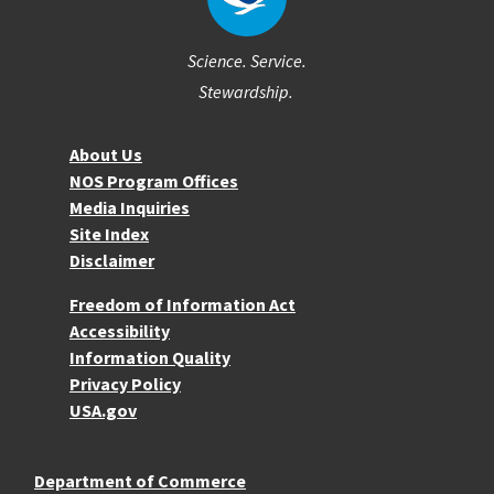
Science. Service.
Stewardship.
About NOS
About Us
NOS Program Offices
Media Inquiries
Site Index
Disclaimer
More Resources
Freedom of Information Act
Accessibility
Information Quality
Privacy Policy
USA.gov
Department of Commerce