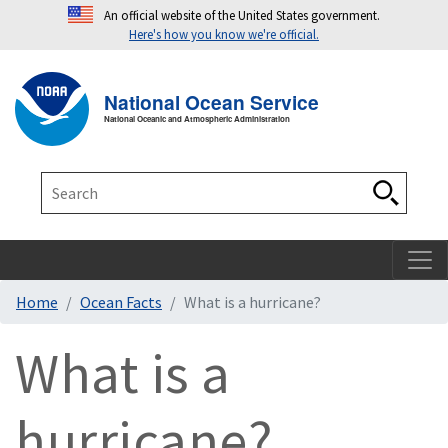
An official website of the United States government.
Here's how you know we're official.
Toggle navigation
T
National Ocean Service
National Oceanic and Atmospheric Administration
Search
Search
Home
Ocean Facts
What is a hurricane?
What is a
hurricane?