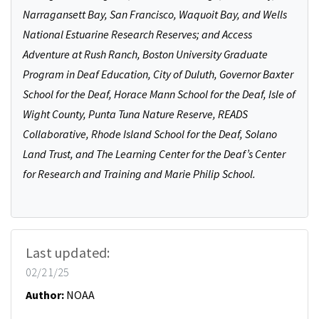
Narragansett Bay, San Francisco, Waquoit Bay, and Wells
National Estuarine Research Reserves; and Access
Adventure at Rush Ranch, Boston University Graduate
Program in Deaf Education, City of Duluth, Governor Baxter
School for the Deaf, Horace Mann School for the Deaf, Isle of
Wight County, Punta Tuna Nature Reserve, READS
Collaborative, Rhode Island School for the Deaf, Solano
Land Trust, and The Learning Center for the Deaf’s Center
for Research and Training and Marie Philip School.
Last updated:
02/21/25
Author:
NOAA