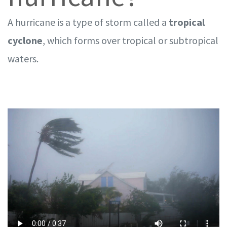
A hurricane is a type of storm called a
tropical
cyclone
, which forms over tropical or subtropical
waters.
VIDEO: What is a hurricane? Here's what you need to know in less than
a minute.
Transcript