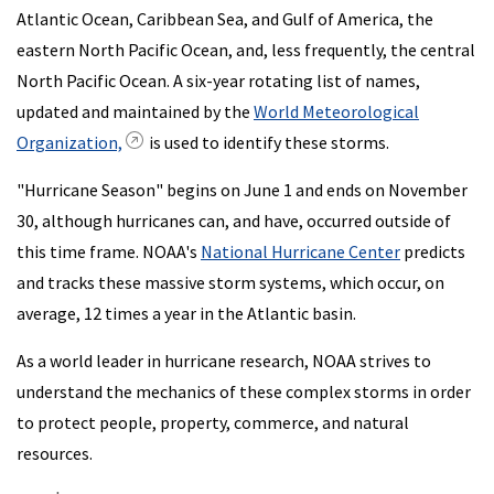
Atlantic Ocean, Caribbean Sea, and Gulf of America, the
eastern North Pacific Ocean, and, less frequently, the central
North Pacific Ocean. A six-year rotating list of names,
updated and maintained by the
World Meteorological
Organization,
is used to identify these storms.
"Hurricane Season" begins on June 1 and ends on November
30, although hurricanes can, and have, occurred outside of
this time frame. NOAA's
National Hurricane Center
predicts
and tracks these massive storm systems, which occur, on
average, 12 times a year in the Atlantic basin.
As a world leader in hurricane research, NOAA strives to
understand the mechanics of these complex storms in order
to protect people, property, commerce, and natural
resources.