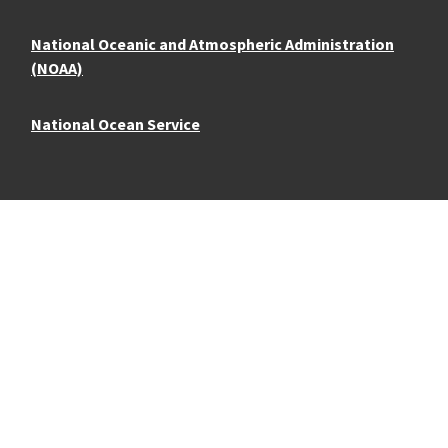
National Oceanic and Atmospheric Administration
(NOAA)
National Ocean Service