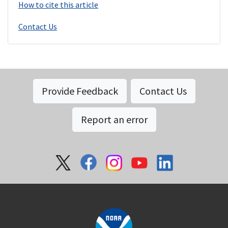
How to cite this article
Contact Us
Provide Feedback
Contact Us
Report an error
Social