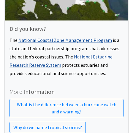
Did you know?
The
National Coastal Zone Management Program
is a
state and federal partnership program that addresses
the nation’s coastal issues. The
National Estuarine
Research Reserve System
protects estuaries and
provides educational and science opportunities.
More
Information
What is the difference between a hurricane watch
and a warning?
Why do we name tropical storms?