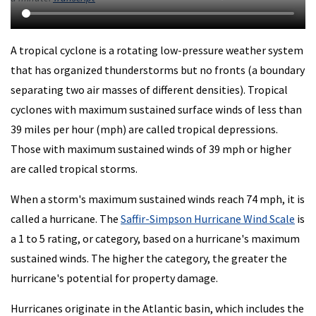
A tropical cyclone is a rotating low-pressure weather system
that has organized thunderstorms but no fronts (a boundary
separating two air masses of different densities). Tropical
cyclones with maximum sustained surface winds of less than
39 miles per hour (mph) are called tropical depressions.
Those with maximum sustained winds of 39 mph or higher
are called tropical storms.
When a storm's maximum sustained winds reach 74 mph, it is
called a hurricane. The
Saffir-Simpson Hurricane Wind Scale
is
a 1 to 5 rating, or category, based on a hurricane's maximum
sustained winds. The higher the category, the greater the
hurricane's potential for property damage.
Hurricanes originate in the Atlantic basin, which includes the