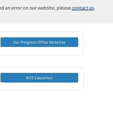
ind an error on our website, please
contact us
.
Our Program Office Websites
NOS Education