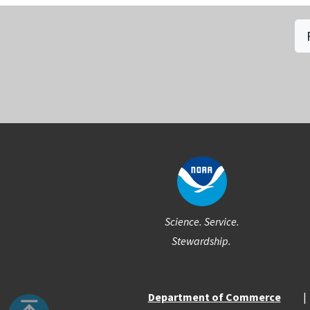
Social
Science. Service.
Stewardship.
Department of Commerce