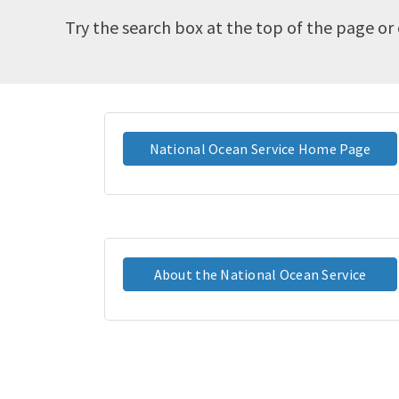
Try the search box at the top of the page or 
National Ocean Service Home Page
About the National Ocean Service