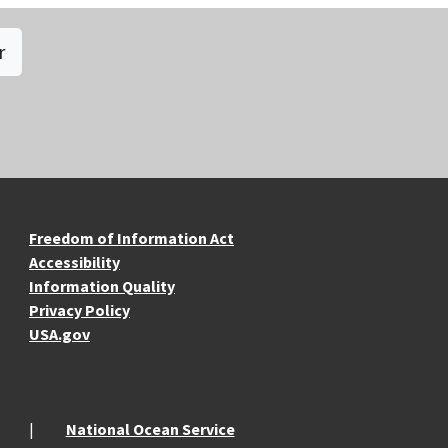
r
re Resources
Freedom of Information Act
Accessibility
Information Quality
Privacy Policy
USA.gov
National Ocean Service