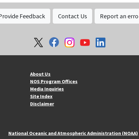
Provide Feedback
Contact Us
Report an erro
About NOS
Mo
About Us
NOS Program Offices
Media Inquiries
Site Index
Disclaimer
National Oceanic and Atmospheric Administration (NOAA)