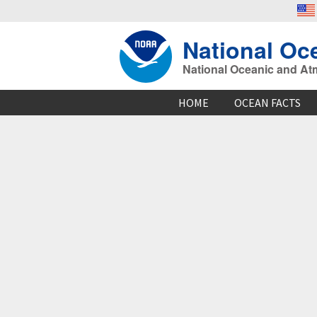
National Oc
National Oceanic and At
HOME
OCEAN FACTS