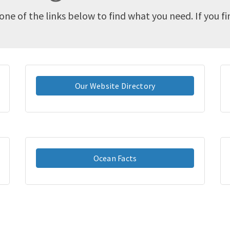
one of the links below to find what you need. If you f
Our Website Directory
Ocean Facts