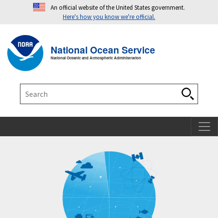
An official website of the United States government.
Here's how you know we're official.
Toggle navigation
T
National Ocean Service
National Oceanic and Atmospheric Administration
Search
Search