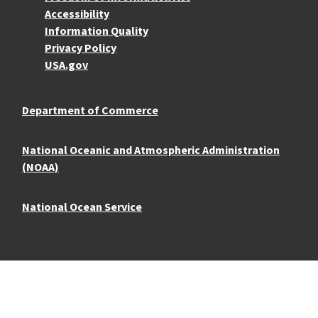
Accessibility
Information Quality
Privacy Policy
USA.gov
Department of Commerce
National Oceanic and Atmospheric Administration
(NOAA)
National Ocean Service