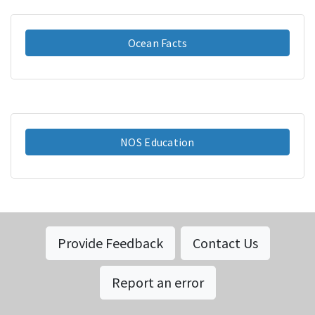
Ocean Facts
NOS Education
Provide Feedback
Contact Us
Report an error