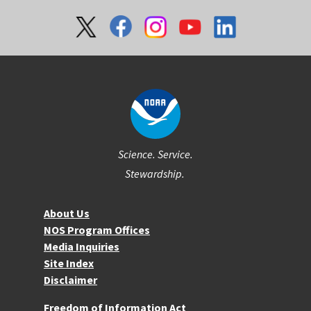
Social
Science. Service.
Stewardship.
About NOS
About Us
NOS Program Offices
Media Inquiries
Site Index
Disclaimer
More Resources
Freedom of Information Act