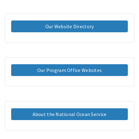
Our Website Directory
Our Program Office Websites
About the National Ocean Service